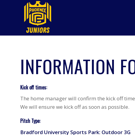
INFORMATION F
Kick off times:
The home manager will confirm the kick off time 
We will ensure we kick off as soon as possible.
Pitch Type:
Bradford University Sports Park: Outdoor 3G