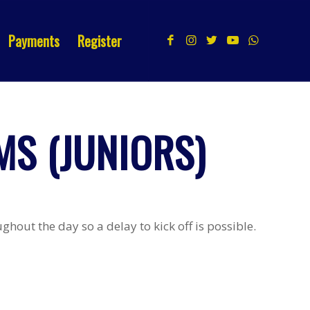
Payments
Register
S (JUNIORS)
hout the day so a delay to kick off is possible.