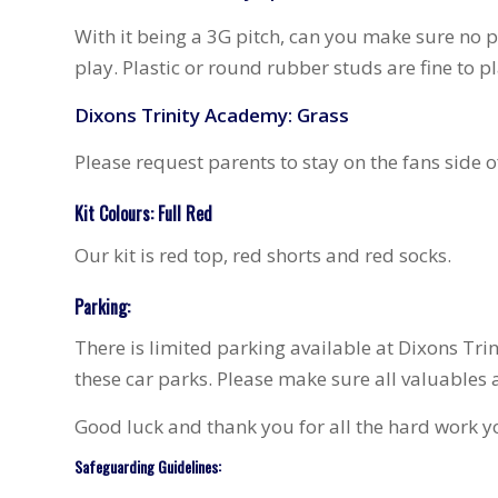
With it being a 3G pitch, can you make sure no 
play. Plastic or round rubber studs are fine to pl
Dixons Trinity Academy: Grass
Please request parents to stay on the fans side o
Kit Colours: Full Red
Our kit is red top, red shorts and red socks.
Parking:
There is limited parking available at Dixons Trin
these car parks. Please make sure all valuables are
Good luck and thank you for all the hard work yo
Safeguarding Guidelines: