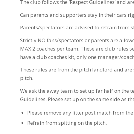
The club follows the ‘Respect Guidelines’ and ar
Can parents and supporters stay in their cars rig
Parents/spectators are advised to refrain from s
Strictly NO fans/spectators or parents are allowe
MAX 2 coaches per team. These are club rules se
have a club coaches kit, only one manager/coach 
These rules are from the pitch landlord and are
pitch.
We ask the away team to set up far half on the te
Guidelines. Please set up on the same side as t
Please remove any litter post match from the 
Refrain from spitting on the pitch.