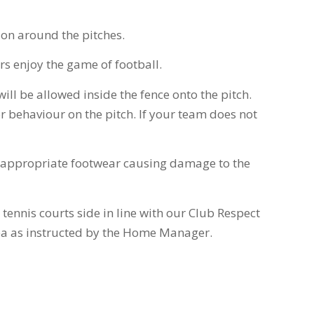
tion around the pitches.
rs enjoy the game of football.
ill be allowed inside the fence onto the pitch.
 behaviour on the pitch. If your team does not
 inappropriate footwear causing damage to the
 tennis courts side in line with our Club Respect
area as instructed by the Home Manager.