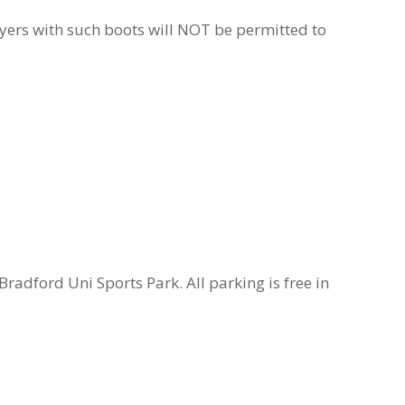
ayers with such boots will NOT be permitted to
radford Uni Sports Park. All parking is free in