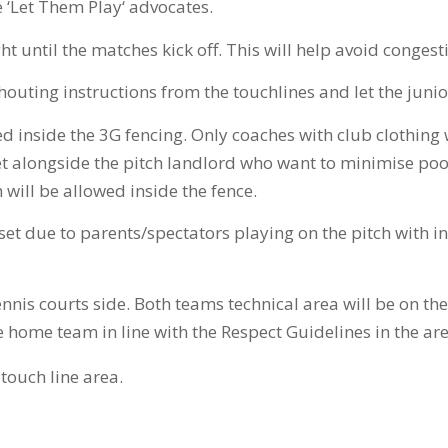
e ‘Let Them Play‘ advocates.
ht until the matches kick off. This will help avoid conges
houting instructions from the touchlines and let the junio
d inside the 3G fencing. Only coaches with club clothing w
t alongside the pitch landlord who want to minimise poor
will be allowed inside the fence.
 set due to parents/spectators playing on the pitch with
nnis courts side. Both teams technical area will be on the
he home team in line with the Respect Guidelines in the 
touch line area.