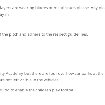
players are wearing blades or metal studs please. Any pl
ay in.
f the pitch and adhere to the respect guidelines.
ity Academy but there are four overflow car parks at the B
 not left visible in the vehicles.
u do to enable the children play football.