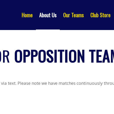
Home
About Us
Our Teams
Club Store
OR
OPPOSITION TEAM
via text. Please note we have matches continuously throug