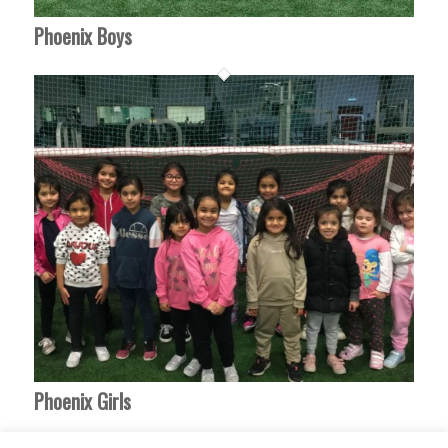
Phoenix Boys
Phoenix Girls